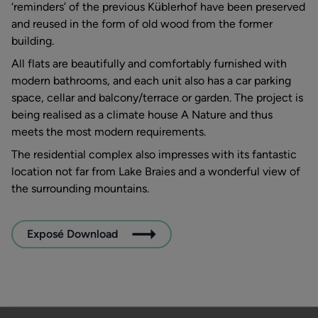
‘reminders’ of the previous Küblerhof have been preserved
and reused in the form of old wood from the former
building.
All flats are beautifully and comfortably furnished with
modern bathrooms, and each unit also has a car parking
space, cellar and balcony/terrace or garden. The project is
being realised as a climate house A Nature and thus
meets the most modern requirements.
The residential complex also impresses with its fantastic
location not far from Lake Braies and a wonderful view of
the surrounding mountains.
Exposé Download