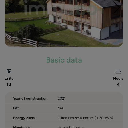
Küblerhof
Innerkalcher
Rauth
Drei Linden
Villa Stöcklvater
Residence Dolomiti
Crepedesun
Basic data
Residence Paradeis
Villa Emma
Units
Floors
12
4
Year of construction
2021
Lift
Yes
Energy class
Clima House A nature (< 30 kWh)
Handover
within 3 months