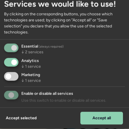
Services we would like to use!
By clicking on the corresponding buttons, you choose which
technologies are used; by clicking on "Accept all" or "Save
selection" you declare that you allow the use of the selected
Units in this new-build project
technologies.
Further information on this new-build
Essential
(always required)
project will follow soon. You are welcome to
↓
2
services
register in advance on our list of interested
Analytics
parties.
↓
1
service
Marketing
info@immoco.it
↓
1
service
Enable or disable all services
Use this switch to enable or disable all services.
Accept selected
Accept all