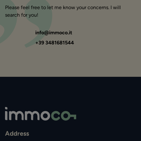
Please feel free to let me know your concerns. I will
search for you!
info@immoco.it
+39 3481681544
Address