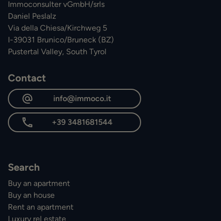
Immoconsulter vGmbH/srls
Daniel Peslalz
Via della Chiesa/Kirchweg 5
I-39031 Brunico/Bruneck (BZ)
Pustertal Valley, South Tyrol
Contact
info@immoco.it
+39 3481681544
Search
Buy an apartment
Buy an house
Rent an apartment
Luxury rel estate