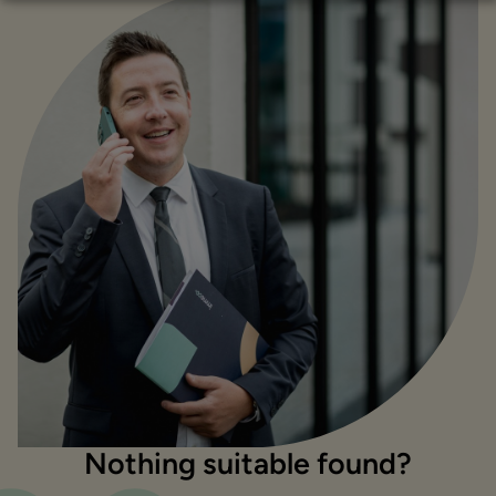
Nothing suitable found?