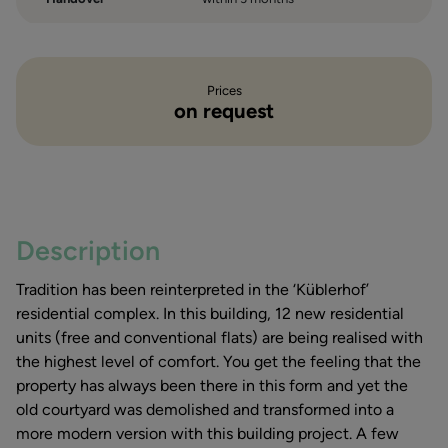
Prices
on request
Description
Tradition has been reinterpreted in the ‘Küblerhof’
residential complex. In this building, 12 new residential
units (free and conventional flats) are being realised with
the highest level of comfort. You get the feeling that the
property has always been there in this form and yet the
old courtyard was demolished and transformed into a
more modern version with this building project. A few