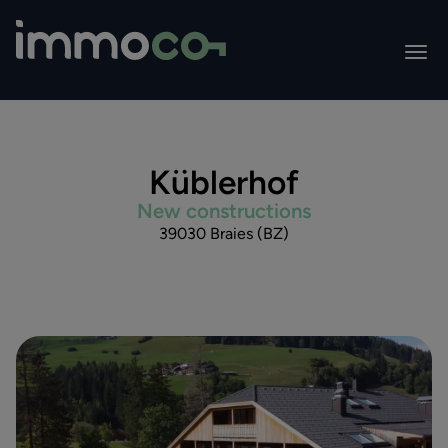
Küblerhof
New constructions
39030 Braies (BZ)
All projects
ReMidenz Huiba
Residence Weisskirche
Park Residences Lake Garda
Residence Romana